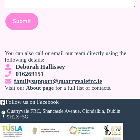
Submit
You can also call or email our team directly using the
following details:
Deborah Hallissey
016269151
familysupport@quarryvalefrc.ie
Visit our
About page
for a full list of contacts.
Follow us on Facebook
Quarryvale FRC, Shancastle Avenue, Clondalkin, Dublin
9H2X+5G