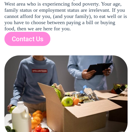
West area who is experiencing food poverty. Your age,
family status or employment status are irrelevant. If you
cannot afford for you, (and your family), to eat well or is
you have to choose between paying a bill or buying
food, then we are here for you.
Contact Us