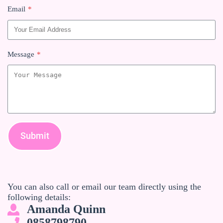
Email
*
Message
*
Submit
You can also call or email our team directly using the
following details:
Amanda Quinn
0858798790