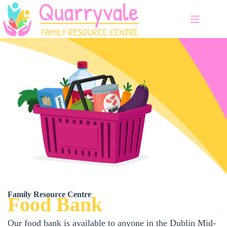
Skip
to
content
Family Resource Centre
Food Bank
Our food bank is available to anyone in the Dublin Mid-