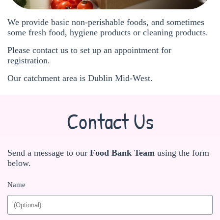
We provide basic non-perishable foods, and sometimes
some fresh food, hygiene products or cleaning products.
Please contact us to set up an appointment for
registration.
Our catchment area is Dublin Mid-West.
Contact Us
Send a message to our
Food Bank Team
using the form
below.
Name